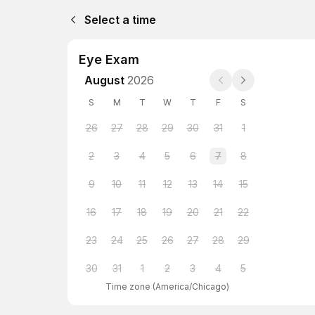
Select a time
Eye Exam
August
2026
S
M
T
W
T
F
S
26
27
28
29
30
31
1
2
3
4
5
6
7
8
9
10
11
12
13
14
15
16
17
18
19
20
21
22
23
24
25
26
27
28
29
30
31
1
2
3
4
5
Time zone
(
America/Chicago
)