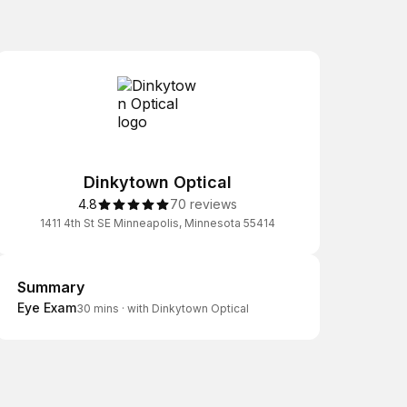
Dinkytown Optical
4.8
70 reviews
1411 4th St SE Minneapolis, Minnesota 55414
Summary
Summary
Eye Exam
30 mins
·
with Dinkytown Optical