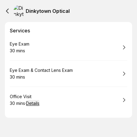
Dinkytown Optical
Services
Book
Eye Exam
30 mins
.
Duration
:
Book
Eye Exam & Contact Lens Exam
30 mins
.
Duration
:
Book
Office Visit
30 mins
·
Details
.
Duration
: